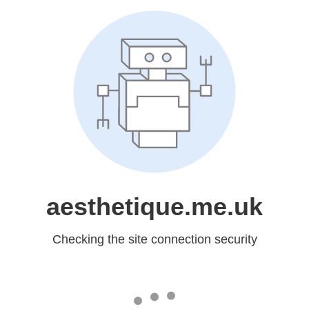
aesthetique.me.uk
Checking the site connection security