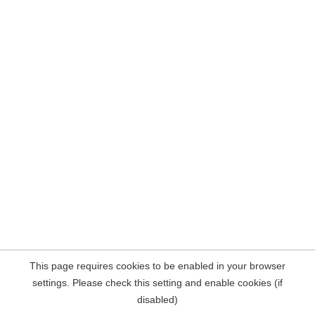
This page requires cookies to be enabled in your browser
settings. Please check this setting and enable cookies (if
disabled)